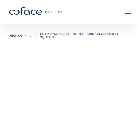
Μετάβαση στο περιεχόμενο
Πίσω στην Αρχική
Με
COFACE FOR TRADE - ΙΣΤΟΣΕΛΊΔΑ ΟΜ
GREECE
EGYPT: NO RELIEF FOR THE FOREIGN CURRENCY
ΑΡΧΙΚΉ
SQUEEZE