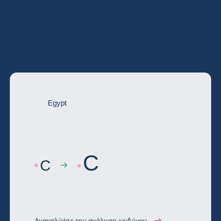
Εμβαθύνετε με την πλήρη αξιολόγηση
κινδύνου χώρας
Egypt
C
C
Ανακαλύψτε την ανάλυση κινδύνου