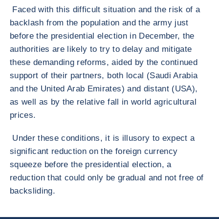
Faced with this difficult situation and the risk of a
backlash from the population and the army just
before the presidential election in December, the
authorities are likely to try to delay and mitigate
these demanding reforms, aided by the continued
support of their partners, both local (Saudi Arabia
and the United Arab Emirates) and distant (USA),
as well as by the relative fall in world agricultural
prices.
Under these conditions, it is illusory to expect a
significant reduction on the foreign currency
squeeze before the presidential election, a
reduction that could only be gradual and not free of
backsliding.