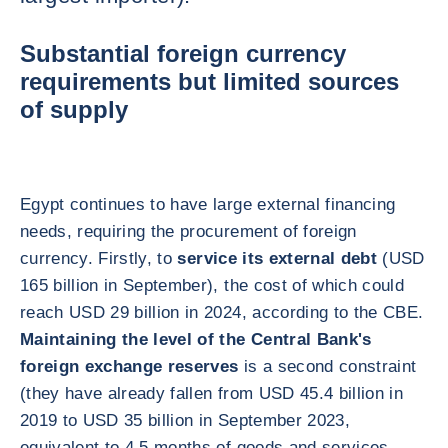
Substantial foreign currency
requirements but limited sources
of supply
Egypt continues to have large external financing
needs, requiring the procurement of foreign
currency. Firstly, to
service its external debt
(USD
165 billion in September), the cost of which could
reach USD 29 billion in 2024, according to the CBE.
Maintaining the level of the Central Bank's
foreign exchange reserves
is a second constraint
(they have already fallen from USD 45.4 billion in
2019 to USD 35 billion in September 2023,
equivalent to 4.5 months of goods and services