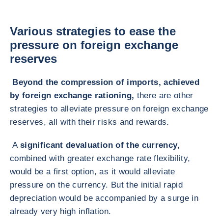
Various strategies to ease the
pressure on foreign exchange
reserves
Beyond the compression of imports, achieved
by foreign exchange rationing,
there are other
strategies to alleviate pressure on foreign exchange
reserves, all with their risks and rewards.
A
significant devaluation of the currency
,
combined with greater exchange rate flexibility,
would be a first option, as it would alleviate
pressure on the currency. But the initial rapid
depreciation would be accompanied by a surge in
already very high inflation.