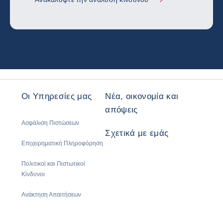
Οι Υπηρεσίες μας
Νέα, οικονομία και
απόψεις
Ασφάλιση Πιστώσεων
Σχετικά με εμάς
Επιχειρηματική Πληροφόρηση
Πολιτικοί και Πιστωτικοί
Κίνδυνοι
Ανάκτηση Απαιτήσεων