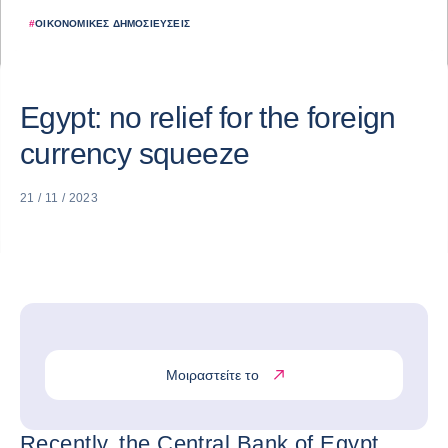
#
ΟΙΚΟΝΟΜΙΚΈΣ ΔΗΜΟΣΙΕΎΣΕΙΣ
Egypt: no relief for the foreign
currency squeeze
21 / 11 / 2023
Μοιραστείτε το
Recently, the Central Bank of Egypt