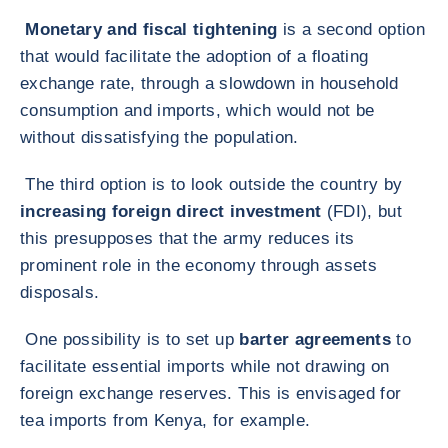
Monetary and fiscal tightening
is a second option
that would facilitate the adoption of a floating
exchange rate, through a slowdown in household
consumption and imports, which would not be
without dissatisfying the population.
The third option is to look outside the country by
increasing foreign direct investment
(FDI), but
this presupposes that the army reduces its
prominent role in the economy through assets
disposals.
One possibility is to set up
barter agreements
to
facilitate essential imports while not drawing on
foreign exchange reserves. This is envisaged for
tea imports from Kenya, for example.