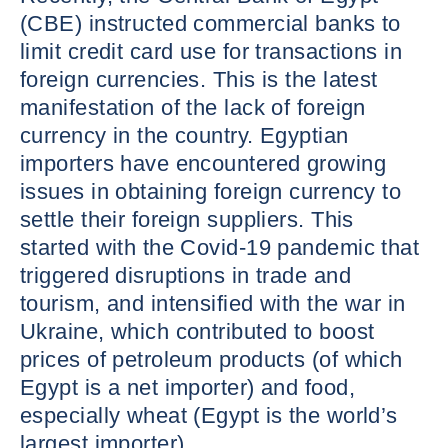
(CBE) instructed commercial banks to
limit credit card use for transactions in
foreign currencies. This is the latest
manifestation of the lack of foreign
currency in the country. Egyptian
importers have encountered growing
issues in obtaining foreign currency to
settle their foreign suppliers. This
started with the Covid-19 pandemic that
triggered disruptions in trade and
tourism, and intensified with the war in
Ukraine, which contributed to boost
prices of petroleum products (of which
Egypt is a net importer) and food,
especially wheat (Egypt is the world’s
largest importer).