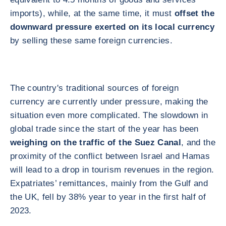
imports), while, at the same time, it must
offset the
downward pressure exerted on its local currency
by selling these same foreign currencies.
The country's traditional sources of foreign
currency are currently under pressure, making the
situation even more complicated. The slowdown in
global trade since the start of the year has been
weighing on the traffic of the Suez Canal
, and the
proximity of the conflict between Israel and Hamas
will lead to a drop in tourism revenues in the region.
Expatriates’ remittances, mainly from the Gulf and
the UK, fell by 38% year to year in the first half of
2023.