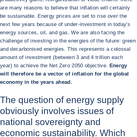
are many reasons to believe that inflation will certainly
be sustainable. Energy prices are set to rise over the
next few years because of under-investment in today's
energy sources, oil, and gas. We are also facing the
challenge of investing in the energies of the future: green
and decarbonised energies. This represents a colossal
amount of investment (between 3 and 4 trillion each
year) to achieve the Net Zero 2050 objective.
Energy
will therefore be a vector of inflation for the global
economy in the years ahead.
The question of energy supply
obviously involves issues of
national sovereignty and
economic sustainability. Which