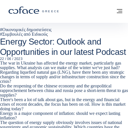
Μετάβαση στο περιεχόμενο
Πίσω στην Αρχική
Με
COFACE FOR TRADE - ΙΣΤΟΣΕΛΊΔΑ ΟΜ
GREECE
#
Οικονομικές δημοσιεύσεις
#
Συμβουλές από Ειδικούς
Energy Sector: Outlook and
Opportunities in our latest Podcast
22 / 06 / 2023
The war in Ukraine has affected the energy market, particularly gas
supplies. What analysis can we make of the winter we've just had?
Regarding liquefied natural gas (LNG), have there been any strategic
changes in terms of supply and/or infrastructure construction since the
crisis?
Do the reopening of the chinese economy and the geopolitical
rapprochement between china and russia pose a short-term threat to gas
supplies?
There's been a lot of talk about gas, but in the energy and financial
crises of recent decades, the focus has been on oil. How is this market
doing today?
Energy is a major component of inflation: should we expect lasting
inflation?
The question of energy supply obviously involves issues of national
sovereignty and economic sustainability. Which countries have the