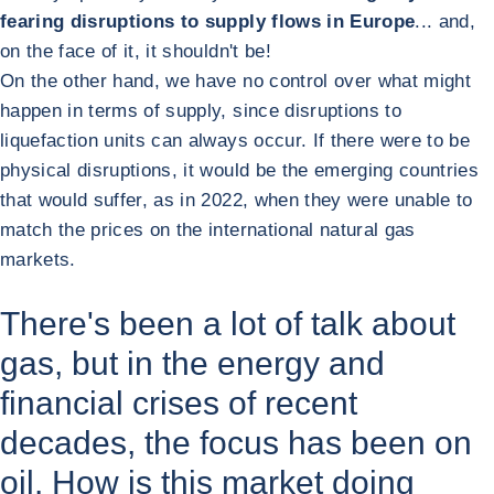
fearing disruptions to supply flows in Europe
... and,
on the face of it, it shouldn't be!
On the other hand, we have no control over what might
happen in terms of supply, since disruptions to
liquefaction units can always occur. If there were to be
physical disruptions, it would be the emerging countries
that would suffer, as in 2022, when they were unable to
match the prices on the international natural gas
markets.
There's been a lot of talk about
gas, but in the energy and
financial crises of recent
decades, the focus has been on
oil. How is this market doing