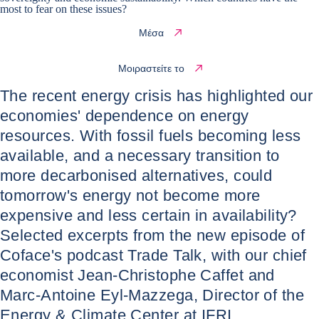
most to fear on these issues?
Μέσα
Μοιραστείτε το
The recent energy crisis has highlighted our
economies' dependence on energy
resources. With fossil fuels becoming less
available, and a necessary transition to
more decarbonised alternatives, could
tomorrow's energy not become more
expensive and less certain in availability?
Selected excerpts from the new episode of
Coface's podcast Trade Talk, with our chief
economist Jean-Christophe Caffet and
Marc-Antoine Eyl-Mazzega, Director of the
Energy & Climate Center at IFRI.