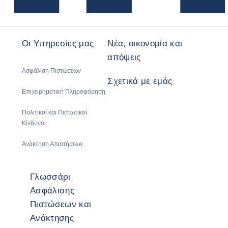
Οι Υπηρεσίες μας
Νέα, οικονομία και
απόψεις
Ασφάλιση Πιστώσεων
Σχετικά με εμάς
Επιχειρηματική Πληροφόρηση
Πολιτικοί και Πιστωτικοί
Κίνδυνοι
Ανάκτηση Απαιτήσεων
Γλωσσάρι
Ασφάλισης
Πιστώσεων και
Ανάκτησης