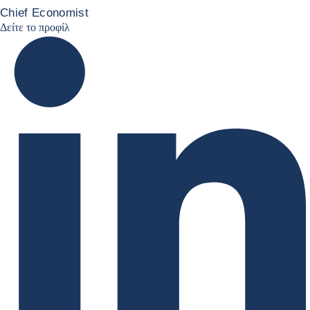
Chief Economist
JCC Linkedin
Δείτε το προφίλ