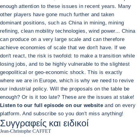
enough attention to these issues in recent years. Many
other players have gone much further and taken
dominant positions, such as China in mining, mining
refining, clean mobility technologies, wind power... China
can produce on a very large scale and can therefore
achieve economies of scale that we don't have. If we
don't react, the risk is twofold: to make a transition while
losing jobs, and to be highly vulnerable to the slightest
geopolitical or geo-economic shock. This is exactly
where we are in Europe, which is why we need to revive
our industrial policy. Will the proposals on the table be
enough? Or is it too late? These are the issues at stake!
Listen to our full episode on our website
and on every
platform. And subscribe so you don't miss anything!
Συγγραφείς και ειδικοί
Jean-Christophe CAFFET