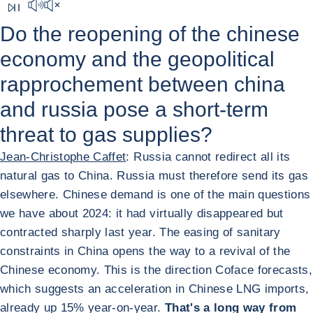
Mute sound
Do the reopening of the chinese
economy and the geopolitical
rapprochement between china
and russia pose a short-term
threat to gas supplies?
Jean-Christophe Caffet
: Russia cannot redirect all its
natural gas to China. Russia must therefore send its gas
elsewhere. Chinese demand is one of the main questions
we have about 2024: it had virtually disappeared but
contracted sharply last year. The easing of sanitary
constraints in China opens the way to a revival of the
Chinese economy. This is the direction Coface forecasts,
which suggests an acceleration in Chinese LNG imports,
already up 15% year-on-year.
That's a long way from