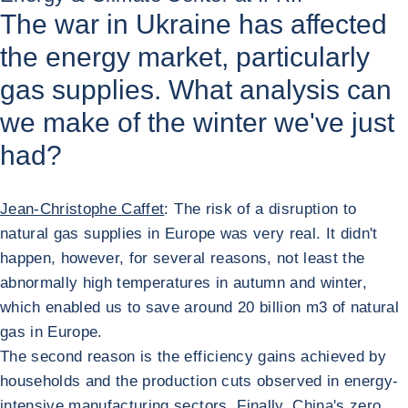
The war in Ukraine has affected
the energy market, particularly
gas supplies. What analysis can
we make of the winter we've just
had?
Jean-Christophe Caffet
: The risk of a disruption to
natural gas supplies in Europe was very real. It didn't
happen, however, for several reasons, not least the
abnormally high temperatures in autumn and winter,
which enabled us to save around 20 billion m3 of natural
gas in Europe.
The second reason is the efficiency gains achieved by
households and the production cuts observed in energy-
intensive manufacturing sectors. Finally, China's zero