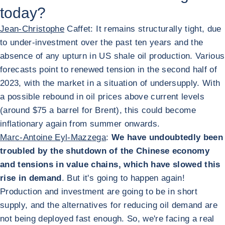
today?
Jean-Christophe
Caffet: It remains structurally tight, due
to under-investment over the past ten years and the
absence of any upturn in US shale oil production. Various
forecasts point to renewed tension in the second half of
2023, with the market in a situation of undersupply. With
a possible rebound in oil prices above current levels
(around $75 a barrel for Brent), this could become
inflationary again from summer onwards.
Marc-Antoine Eyl-Mazzega
:
We have undoubtedly been
troubled by the shutdown of the Chinese economy
and tensions in value chains, which have slowed this
rise in demand
. But it's going to happen again!
Production and investment are going to be in short
supply, and the alternatives for reducing oil demand are
not being deployed fast enough. So, we're facing a real