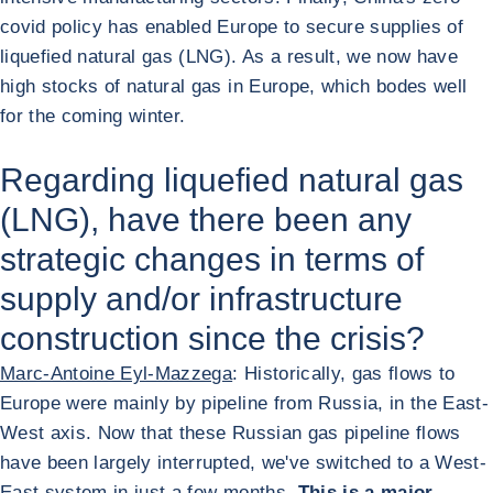
covid policy has enabled Europe to secure supplies of
liquefied natural gas (LNG). As a result, we now have
high stocks of natural gas in Europe, which bodes well
for the coming winter.
Regarding liquefied natural gas
(LNG), have there been any
strategic changes in terms of
supply and/or infrastructure
construction since the crisis?
Marc-Antoine Eyl-Mazzega
: Historically, gas flows to
Europe were mainly by pipeline from Russia, in the East-
West axis. Now that these Russian gas pipeline flows
have been largely interrupted, we've switched to a West-
East system in just a few months.
This is a major