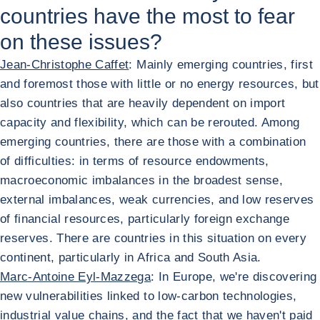
countries have the most to fear
on these issues?
Jean-Christophe Caffet
: Mainly emerging countries, first
and foremost those with little or no energy resources, but
also countries that are heavily dependent on import
capacity and flexibility, which can be rerouted. Among
emerging countries, there are those with a combination
of difficulties: in terms of resource endowments,
macroeconomic imbalances in the broadest sense,
external imbalances, weak currencies, and low reserves
of financial resources, particularly foreign exchange
reserves. There are countries in this situation on every
continent, particularly in Africa and South Asia.
Marc-Antoine Eyl-Mazzega
: In Europe, we're discovering
new vulnerabilities linked to low-carbon technologies,
industrial value chains, and the fact that we haven't paid