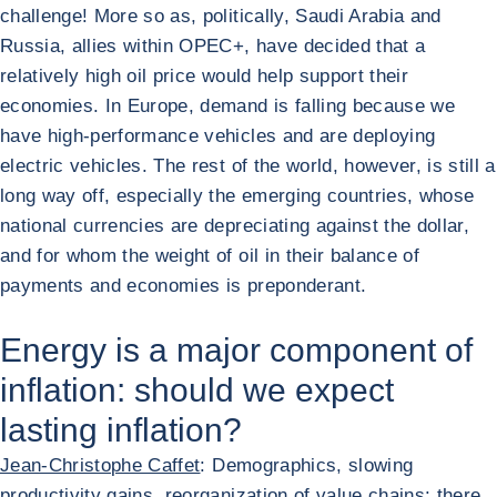
challenge! More so as, politically, Saudi Arabia and
Russia, allies within OPEC+, have decided that a
relatively high oil price would help support their
economies. In Europe, demand is falling because we
have high-performance vehicles and are deploying
electric vehicles. The rest of the world, however, is still a
long way off, especially the emerging countries, whose
national currencies are depreciating against the dollar,
and for whom the weight of oil in their balance of
payments and economies is preponderant.
Energy is a major component of
inflation: should we expect
lasting inflation?
Jean-Christophe Caffet
: Demographics, slowing
productivity gains, reorganization of value chains: there