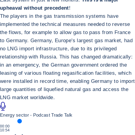
upheaval without precedent
!
The players in the gas transmission systems have
implemented the technical measures needed to reverse
the flows, for example to allow gas to pass from France
to Germany. Germany, Europe's largest gas market, had
no LNG import infrastructure, due to its privileged
relationship with Russia. This has changed dramatically:
in an emergency, the German government ordered the
leasing of various floating regasification facilities, which
were installed in record time, enabling Germany to import
large quantities of liquefied natural gas and access the
LNG market worldwide.
Energy sector - Podcast Trade Talk
ΧΡΌΝΟΣ ΠΟΥ ΑΦΙΕΡΏΘΗΚΕ
00:00
ΣΥΝΟΛΙΚΉ ΔΙΆΡΚΕΙΑ
10:54
Αναπαραγωγή Podcast